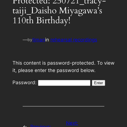
Protected: 250721_tracy-
taiji_Daisho Miyagawa’s
110th Birthday!
—
tjman
in
rehearsal recordings
by
This content is password-protected. To view
it, please enter the password below.
Password:
Next:
←
Previous: