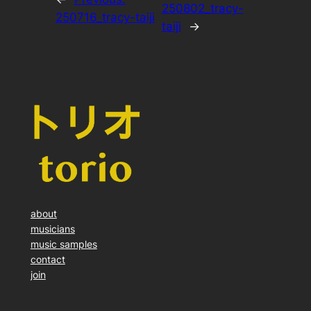
250802_tracy-
250716_tracy-taiji
taiji
→
about
musicians
music samples
contact
join