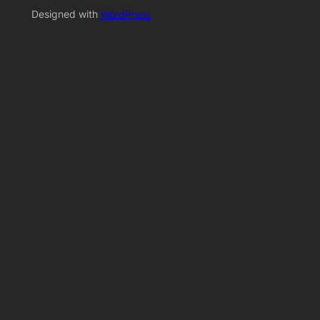
Designed with
WordPress