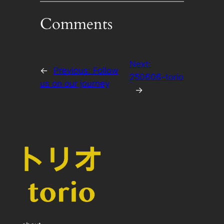
Comments
Next:
←
Previous:
Follow
250606-torio
us on our journey
→