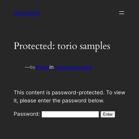
Skip
torio.band
to
content
Protected: torio samples
—
tjman
in
Uncategorized
by
This content is password-protected. To view
it, please enter the password below.
Password: